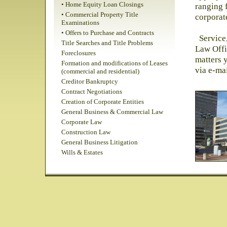
• Home Equity Loan Closings
ranging 
• Commercial Property Title
corporat
Examinations
• Offers to Purchase and Contracts
Service,
Title Searches and Title Problems
Law Offi
Foreclosures
matters 
Formation and modifications of Leases
via e-ma
(commercial and residential)
Creditor Bankruptcy
Contract Negotiations
Creation of Corporate Entities
General Business & Commercial Law
Corporate Law
Construction Law
General Business Litigation
Wills & Estates