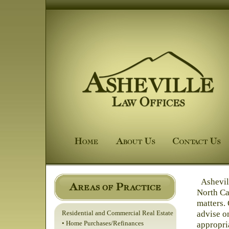
Ashevill
North Car
matters. 
advise o
Residential and Commercial Real Estate
• Home Purchases/Refinances
appropri